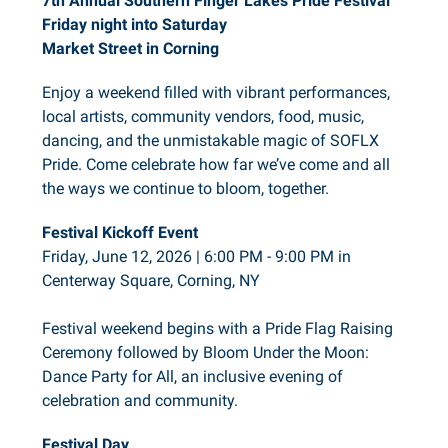
7th Annual Southern Finger Lakes Pride Festival
Friday night into Saturday
Market Street in Corning
Enjoy a weekend filled with vibrant performances,
local artists, community vendors, food, music,
dancing, and the unmistakable magic of SOFLX
Pride. Come celebrate how far we’ve come and all
the ways we continue to bloom, together.
Festival Kickoff Event
Friday, June 12, 2026 | 6:00 PM - 9:00 PM in
Centerway Square, Corning, NY
Festival weekend begins with a Pride Flag Raising
Ceremony followed by Bloom Under the Moon:
Dance Party for All, an inclusive evening of
celebration and community.
Festival Day