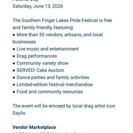
Saturday, June 13, 2026
The Southern Finger Lakes Pride Festival is free
and family-friendly, featuring:
● More than 50 vendors, artisans, and local
businesses
● Live music and entertainment
● Drag performances
● Community variety show
● SERVED! Cake Auction
● Dance parties and family activities
● Limited-edition festival merchandise
● Food and community resources
The event will be emceed by local drag artist icon
Saylix.
Vendor Marketplace