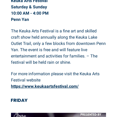
Keuka Arts Festival
Saturday & Sunday
10:00 AM - 4:00 PM
Penn Yan
The Keuka Arts Festival is a fine art and skilled
craft show held annually along the Keuka Lake
Outlet Trail, only a few blocks from downtown Penn
Yan. The event is free and will feature live
entertainment and activities for families. – The
festival will be held rain or shine.
For more information please visit the Keuka Arts
Festival website
https://www.keukaartsfestival.com/
FRIDAY