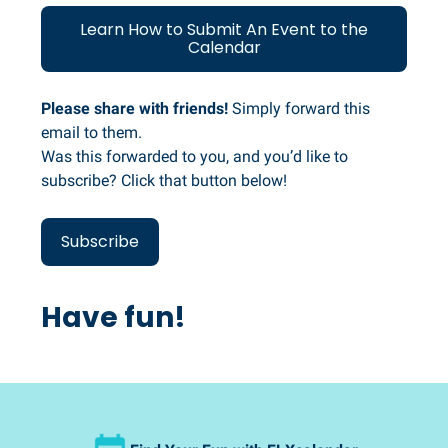
Learn How to Submit An Event to the
Calendar
Please share with friends!
Simply forward this
email to them.
Was this forwarded to you, and you’d like to
subscribe? Click that button below!
Subscribe
Have fun!