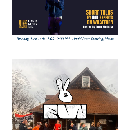
Tuesday, June 16th | 7:00 - 9:00 PM | Liquid State Brewing, Ithaca