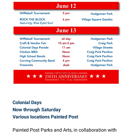
Colonial Days
Now through Saturday
Various locations Painted Post
Painted Post Parks and Arts, in collaboration with