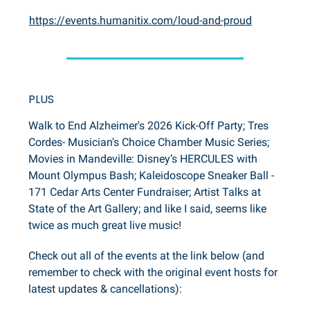
https://events.humanitix.com/loud-and-proud
PLUS
Walk to End Alzheimer's 2026 Kick-Off Party; Tres
Cordes- Musician's Choice Chamber Music Series;
Movies in Mandeville: Disney’s HERCULES with
Mount Olympus Bash; Kaleidoscope Sneaker Ball -
171 Cedar Arts Center Fundraiser; Artist Talks at
State of the Art Gallery; and like I said, seems like
twice as much great live music!
Check out all of the events at the link below (and
remember to check with the original event hosts for
latest updates & cancellations):