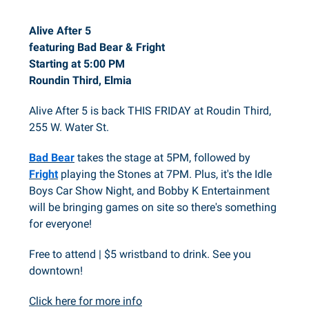
Alive After 5
featuring Bad Bear & Fright
Starting at 5:00 PM
Roundin Third, Elmia
Alive After 5 is back THIS FRIDAY at Roudin Third,
255 W. Water St.
Bad Bear
takes the stage at 5PM, followed by
Fright
playing the Stones at 7PM. Plus, it's the Idle
Boys Car Show Night, and Bobby K Entertainment
will be bringing games on site so there's something
for everyone!
Free to attend | $5 wristband to drink. See you
downtown!
Click here for more info