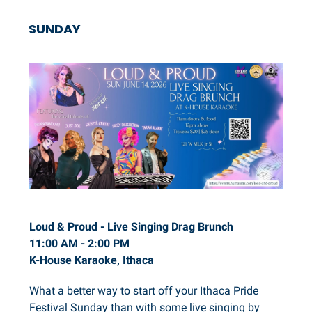
SUNDAY
Loud & Proud - Live Singing Drag Brunch
11:00 AM - 2:00 PM
K-House Karaoke, Ithaca
What a better way to start off your Ithaca Pride
Festival Sunday than with some live singing by