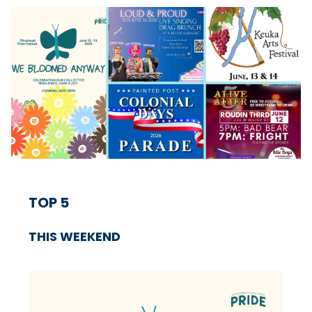
TOP 5
THIS WEEKEND