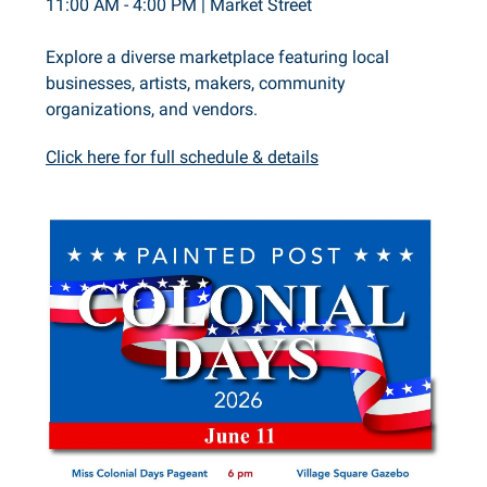
11:00 AM - 4:00 PM | Market Street
Explore a diverse marketplace featuring local
businesses, artists, makers, community
organizations, and vendors.
Click here for full schedule & details