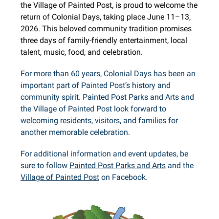
the Village of Painted Post, is proud to welcome the
return of Colonial Days, taking place June 11–13,
2026. This beloved community tradition promises
three days of family-friendly entertainment, local
talent, music, food, and celebration.
For more than 60 years, Colonial Days has been an
important part of Painted Post’s history and
community spirit. Painted Post Parks and Arts and
the Village of Painted Post look forward to
welcoming residents, visitors, and families for
another memorable celebration.
For additional information and event updates, be
sure to follow
Painted Post Parks and Arts
and the
Village of Painted Post
on Facebook.