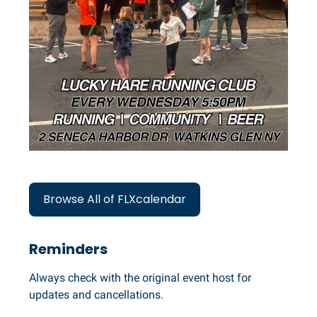
Browse All of FLXcalendar
Reminders
Always check with the original event host for
updates and cancellations.