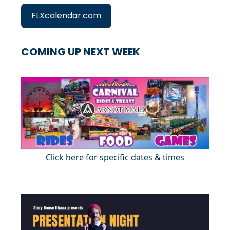
FLXcalendar.com
COMING UP NEXT WEEK
Click here for specific dates & times