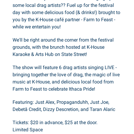
some local drag artists?? Fuel up for the festival
day with some delicious food (& drinks!) brought to
you by the K-House café partner - Farm to Feast -
while we entertain you!
We'll be right around the corner from the festival
grounds, with the brunch hosted at K-House
Karaoke & Arts Hub on State Street!
The show will feature 6 drag artists singing LIVE -
bringing together the love of drag, the magic of live
music at K-House, and delicious local food from
Farm to Feast to celebrate Ithaca Pride!
Featuring: Just Alex, Propaganduhh, Just Joe,
Debetă Credit, Dizzy Descretion, and Taran Alaric
Tickets: $20 in advance, $25 at the door.
Limited Space