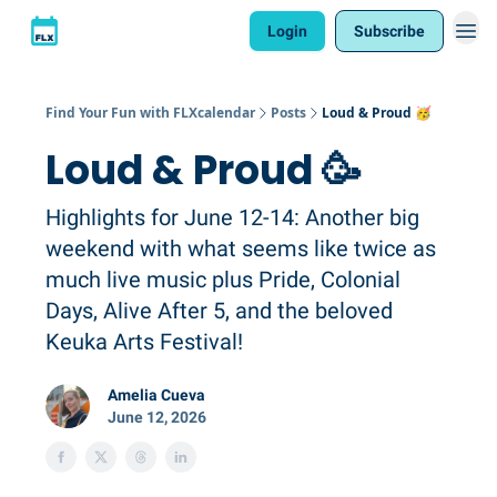
Login
Subscribe
Find Your Fun with FLXcalendar
Posts
Loud & Proud 🥳
Loud & Proud 🥳
Highlights for June 12-14: Another big
weekend with what seems like twice as
much live music plus Pride, Colonial
Days, Alive After 5, and the beloved
Keuka Arts Festival!
Amelia Cueva
June 12, 2026