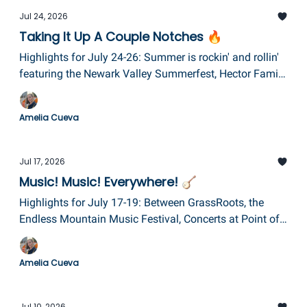
Jul 24, 2026
Taking It Up A Couple Notches 🔥
Highlights for July 24-26: Summer is rockin' and rollin'
featuring the Newark Valley Summerfest, Hector Family
A-Fair, Fireside Festival, Mayhem Monster Trucks, and a
Van Halen tribute band!
Amelia Cueva
Jul 17, 2026
Music! Music! Everywhere! 🪕
Highlights for July 17-19: Between GrassRoots, the
Endless Mountain Music Festival, Concerts at Point of
the Bluff, a Taylor Swift tribute night at Eldridge Park,
and the 1st Annual Elmira Community Day, the air will
Amelia Cueva
be filled with music (not just smoke)!
Jul 10, 2026