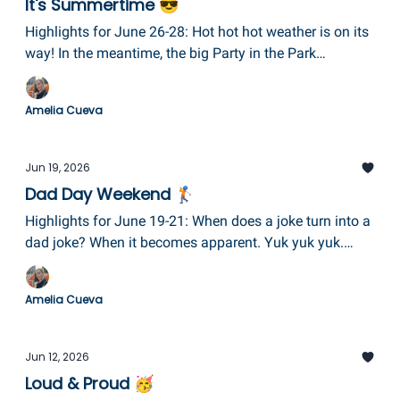
It's Summertime 😎
Highlights for June 26-28: Hot hot hot weather is on its
way! In the meantime, the big Party in the Park
celebration at Eldridge Park is finally here, plus the
Summer Squabee music fest in Hector, Books & Bikes
Amelia Cueva
Fest in Penn Yan, Building Hope Community Clean-Up
in Chemung County, and some delightful local theatre,
too!
Jun 19, 2026
Dad Day Weekend 🏌️
Highlights for June 19-21: When does a joke turn into a
dad joke? When it becomes apparent. Yuk yuk yuk.
Check out the Strawberry Festival in Owego, the
Waterfront Festival in Watkins Glen, Juneteenth in
Amelia Cueva
Elmira, Make Music Day in Corning, and lots of great
Father's Day breakfasts and brunches!
Jun 12, 2026
Loud & Proud 🥳