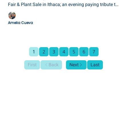
Fair & Plant Sale in Ithaca; an evening paying tribute to
the late Martin A. Poole; a closing reception for "3
Americans" at the Arnot Art Museum; the grand opening
Amelia Cueva
of Curtiss Park in Hammondsport; and a paperweight
and glass art show in Corning.
1
2
3
4
5
6
7
First
Back
Next
Last