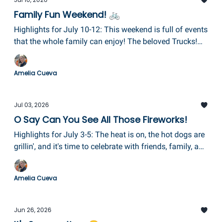
Family Fun Weekend! 🚲
Highlights for July 10-12: This weekend is full of events
that the whole family can enjoy! The beloved Trucks!
Trucks! Trucks! Fundraiser for Pathways at CCC, Bike
Night at The Glen, The Elmira Street Painting Festival,
Amelia Cueva
Train Day at Eldridge Park, and Family Day in
Horseheads complete with a fireworks finale!
Jul 03, 2026
O Say Can You See All Those Fireworks!
Highlights for July 3-5: The heat is on, the hot dogs are
grillin', and it's time to celebrate with friends, family, and
community. So, get ready for the most stunning
fireworks this area has ever seen!
Amelia Cueva
Jun 26, 2026