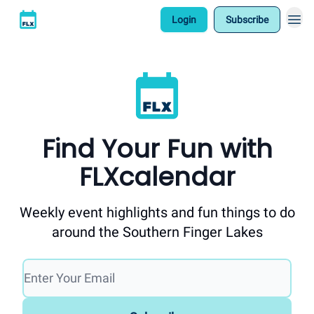
Login
Subscribe
Find Your Fun with
FLXcalendar
Weekly event highlights and fun things to do
around the Southern Finger Lakes