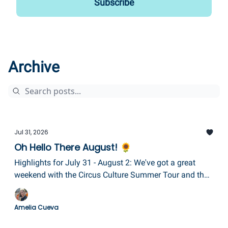
Archive
Jul 31, 2026
Oh Hello There August! 🌻
Highlights for July 31 - August 2: We've got a great
weekend with the Circus Culture Summer Tour and the
Tour de Keuka, Ben Folds & Gabe Stillman plus more
fireworks, and a brand new event called Sundays in the
Amelia Cueva
Square in Corning!