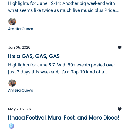
Highlights for June 12-14: Another big weekend with
what seems like twice as much live music plus Pride,
Colonial Days, Alive After 5, and the beloved Keuka Arts
Festival!
Amelia Cueva
Jun 05, 2026
It's a GAS, GAS, GAS
Highlights for June 5-7: With 80+ events posted over
just 3 days this weekend, it's a Top 10 kind of a
newsletter today! The Glass Art Society Conference is
in Corning getting everybody fired up, plus the Pride
Amelia Cueva
Festival in Elmira, Porchfest in Trumansburg, and so
more!
May 29, 2026
Ithaca Festival, Mural Fest, and More Disco!
🪩