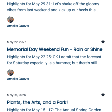
Highlights for May 29-31: Let's shake off the gloomy
vibes from last weekend and kick up our heels this
weekend with Ithaca Fest, including a downtown disco,
plus a ribbon cutting for Paddle in the 607, drag queen
Amelia Cueva
BINGO, and last but certainly not least, Mural Fest in
Elmira!
May 22, 2026
Memorial Day Weekend Fun - Rain or Shine
Highlights for May 22-25: OK I admit that the forecast
for Saturday especially is a bummer, but there's still
ways to enjoy the long weekend to its fullest!
GlassFest, the Finger Lakes Antique Show, opening
Amelia Cueva
weekend at Eldridge Park, two Heritage Brass concerts,
and a super fun Family Fiesta!
May 15, 2026
Plants, the Arts, and a Park!
Highlights for May 15 - 17: The Annual Spring Garden