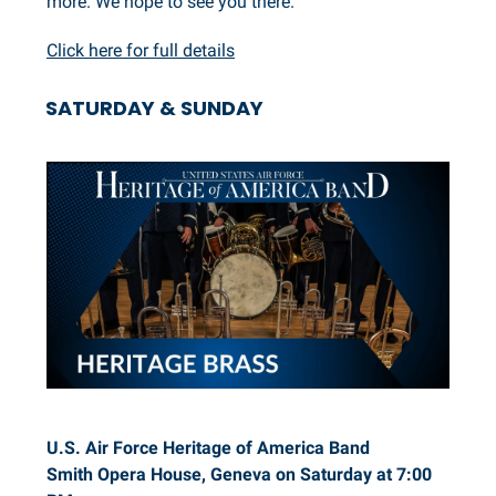
more. We hope to see you there.
Click here for full details
SATURDAY & SUNDAY
U.S. Air Force Heritage of America Band
Smith Opera House, Geneva on Saturday at 7:00