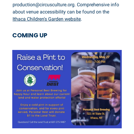
production@circusculture.org
. Comprehensive info
about venue accessibility can be found on the
Ithaca Children's Garden website
.
COMING UP