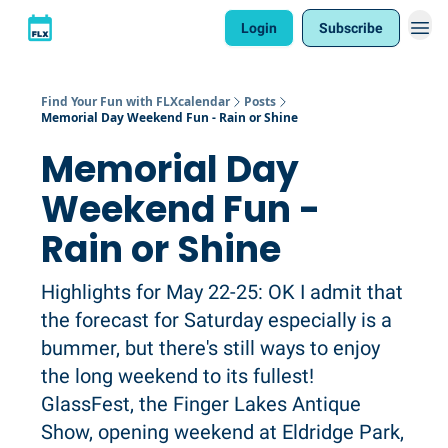
Login
Subscribe
Find Your Fun with FLXcalendar
Posts
Memorial Day Weekend Fun - Rain or Shine
Memorial Day
Weekend Fun -
Rain or Shine
Highlights for May 22-25: OK I admit that
the forecast for Saturday especially is a
bummer, but there's still ways to enjoy
the long weekend to its fullest!
GlassFest, the Finger Lakes Antique
Show, opening weekend at Eldridge Park,