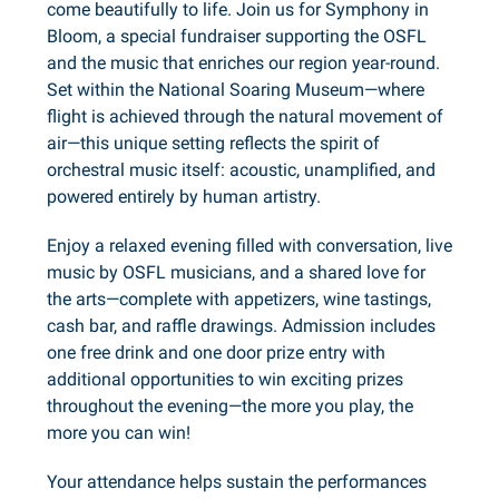
come beautifully to life. Join us for Symphony in
Bloom, a special fundraiser supporting the OSFL
and the music that enriches our region year-round.
Set within the National Soaring Museum—where
flight is achieved through the natural movement of
air—this unique setting reflects the spirit of
orchestral music itself: acoustic, unamplified, and
powered entirely by human artistry.
Enjoy a relaxed evening filled with conversation, live
music by OSFL musicians, and a shared love for
the arts—complete with appetizers, wine tastings,
cash bar, and raffle drawings. Admission includes
one free drink and one door prize entry with
additional opportunities to win exciting prizes
throughout the evening—the more you play, the
more you can win!
Your attendance helps sustain the performances