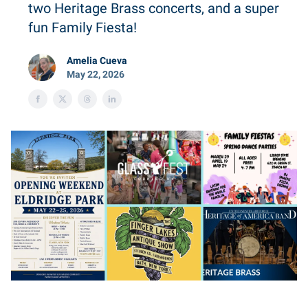
two Heritage Brass concerts, and a super
fun Family Fiesta!
Amelia Cueva
May 22, 2026