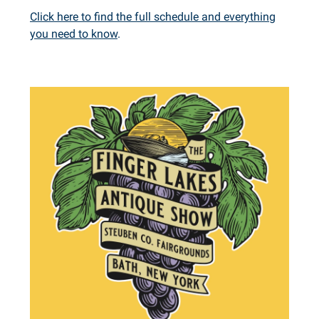
Click here to find the full schedule and everything
you need to know
.