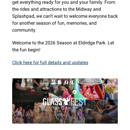
get everything ready for you and your family. From
the rides and attractions to the Midway and
Splashpad, we can’t wait to welcome everyone back
for another season of fun, memories, and
community.
Welcome to the 2026 Season at Eldridge Park. Let
the fun begin!
Click here for full details and updates