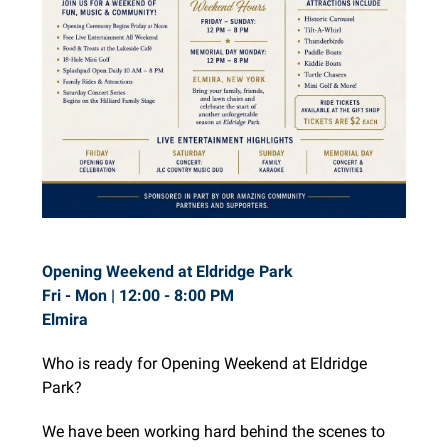
Opening Weekend at Eldridge Park
Fri - Mon |
12:00 - 8:00 PM
Elmira
Who is ready for Opening Weekend at Eldridge
Park?
We have been working hard behind the scenes to