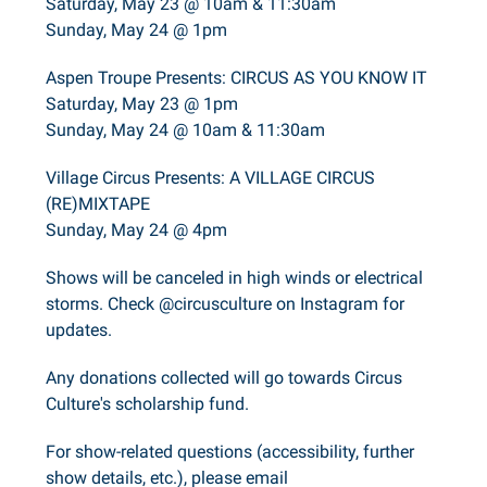
Saturday, May 23 @ 10am & 11:30am
Sunday, May 24 @ 1pm
Aspen Troupe Presents: CIRCUS AS YOU KNOW IT
Saturday, May 23 @ 1pm
Sunday, May 24 @ 10am & 11:30am
Village Circus Presents: A VILLAGE CIRCUS
(RE)MIXTAPE
Sunday, May 24 @ 4pm
Shows will be canceled in high winds or electrical
storms. Check @circusculture on Instagram for
updates.
Any donations collected will go towards Circus
Culture's scholarship fund.
For show-related questions (accessibility, further
show details, etc.), please email