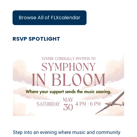
Browse All of FLXcalendar
RSVP SPOTLIGHT
Step into an evening where music and community