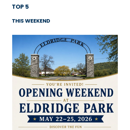
TOP 5
THIS WEEKEND