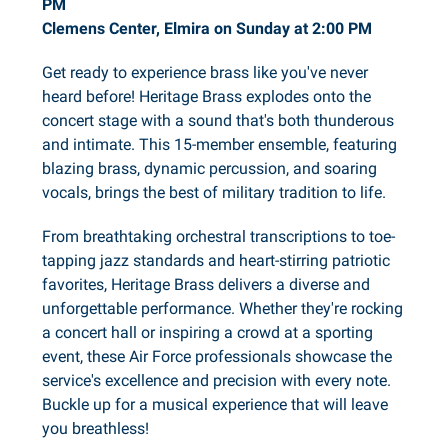
PM
Clemens Center, Elmira on Sunday at 2:00 PM
Get ready to experience brass like you've never
heard before! Heritage Brass explodes onto the
concert stage with a sound that's both thunderous
and intimate. This 15-member ensemble, featuring
blazing brass, dynamic percussion, and soaring
vocals, brings the best of military tradition to life.
From breathtaking orchestral transcriptions to toe-
tapping jazz standards and heart-stirring patriotic
favorites, Heritage Brass delivers a diverse and
unforgettable performance. Whether they're rocking
a concert hall or inspiring a crowd at a sporting
event, these Air Force professionals showcase the
service's excellence and precision with every note.
Buckle up for a musical experience that will leave
you breathless!