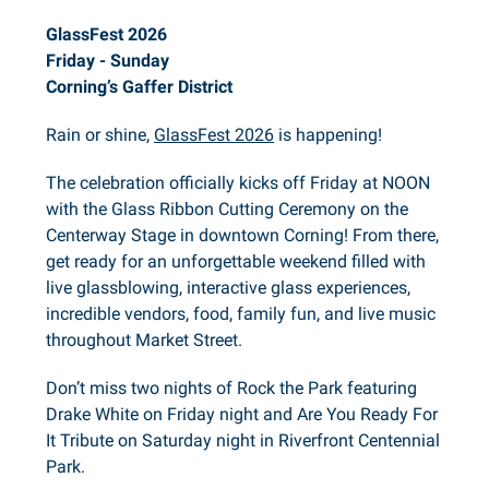
GlassFest 2026
Friday - Sunday
Corning’s Gaffer District
Rain or shine,
GlassFest 2026
is happening!
The celebration officially kicks off Friday at NOON
with the Glass Ribbon Cutting Ceremony on the
Centerway Stage in downtown Corning! From there,
get ready for an unforgettable weekend filled with
live glassblowing, interactive glass experiences,
incredible vendors, food, family fun, and live music
throughout Market Street.
Don’t miss two nights of Rock the Park featuring
Drake White on Friday night and Are You Ready For
It Tribute on Saturday night in Riverfront Centennial
Park.