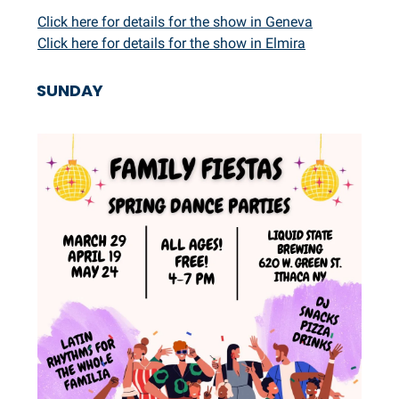
Click here for details for the show in Geneva
Click here for details for the show in Elmira
SUNDAY