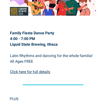
Family Fiesta Dance Party
4:00 - 7:00 PM
Liquid State Brewing, Ithaca
Latin Rhythms and dancing for the whole familia!
All Ages FREE
Click here for full details
PLUS