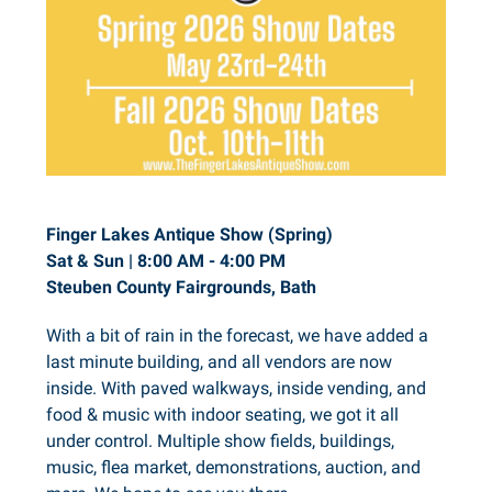
Finger Lakes Antique Show (Spring)
Sat & Sun | 8:00 AM - 4:00 PM
Steuben County Fairgrounds, Bath
With a bit of rain in the forecast, we have added a
last minute building, and all vendors are now
inside. With paved walkways, inside vending, and
food & music with indoor seating, we got it all
under control. Multiple show fields, buildings,
music, flea market, demonstrations, auction, and