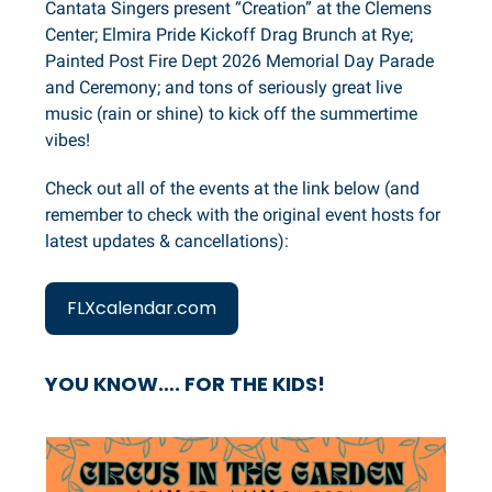
Cantata Singers present “Creation” at the Clemens
Center; Elmira Pride Kickoff Drag Brunch at Rye;
Painted Post Fire Dept 2026 Memorial Day Parade
and Ceremony; and tons of seriously great live
music (rain or shine) to kick off the summertime
vibes!
Check out all of the events at the link below (and
remember to check with the original event hosts for
latest updates & cancellations):
FLXcalendar.com
YOU KNOW…. FOR THE KIDS!