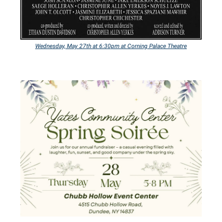
Wednesday,
May 27th at 6:30pm at Corning Palace Theatre