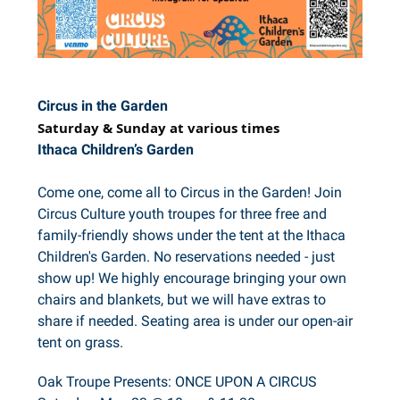
Circus in the Garden
Saturday & Sunday at various times
Ithaca Children’s Garden
Come one, come all to Circus in the Garden! Join
Circus Culture youth troupes for three free and
family-friendly shows under the tent at the Ithaca
Children's Garden. No reservations needed - just
show up! We highly encourage bringing your own
chairs and blankets, but we will have extras to
share if needed. Seating area is under our open-air
tent on grass.
Oak Troupe Presents: ONCE UPON A CIRCUS