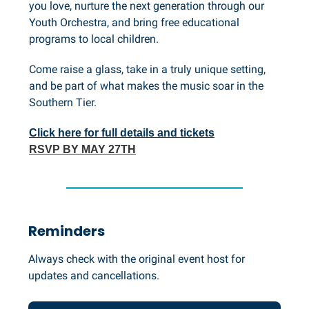
you love, nurture the next generation through our
Youth Orchestra, and bring free educational
programs to local children.
Come raise a glass, take in a truly unique setting,
and be part of what makes the music soar in the
Southern Tier.
Click here for full details and tickets
RSVP BY MAY 27TH
Reminders
Always check with the original event host for
updates and cancellations.