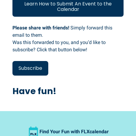
Learn How to Submit An Event to the
Calendar
Please share with friends!
Simply forward this
email to them.
Was this forwarded to you, and you’d like to
subscribe? Click that button below!
Subscribe
Have fun!
Find Your Fun with FLXcalendar