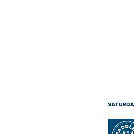
SATURDA