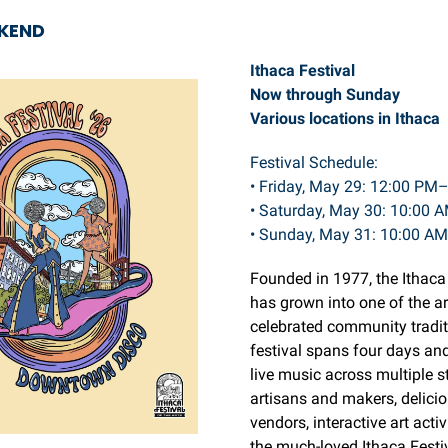
EKEND
Ithaca Festival
Now through Sunday
Various locations in Ithaca
Festival Schedule:
• Friday, May 29: 12:00 PM
• Saturday, May 30: 10:00
• Sunday, May 31: 10:00 A
Founded in 1977, the Ithaca
has grown into one of the a
celebrated community tradit
festival spans four days an
live music across multiple s
artisans and makers, delici
vendors, interactive art activ
the much-loved Ithaca Festi