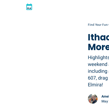
Find Your Fun
Itha
More
Highlight
weekend a
including
607, drag 
Elmira!
Amel
May 