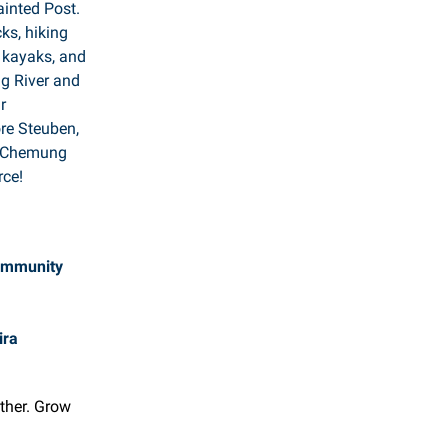
ainted Post.
ks, hiking
w kayaks, and
g River and
r
ore Steuben,
e Chemung
ce!
ommunity
ira
ether. Grow