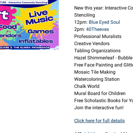
New this year: Interactive 
Stenciling
12pm:
Blue Eyed Soul
2pm:
40Theeves
Professional Muralists
Creative Vendors
Tabling Organizations
Hazel Shimmerleaf - Bubble
Free Face Painting and Glitt
Mosaic Tile Making
Watercoloring Station
Chalk World
Mural Board for Children
Free Scholastic Books for Y
Join the interactive fun!
Click here for full details