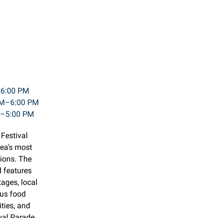
–6:00 PM
 AM–6:00 PM
M–5:00 PM
 Festival
rea's most
ions. The
d features
tages, local
ous food
ities, and
val Parade.