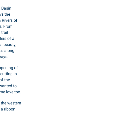
 Basin
ws the
Rivers of
e. From
trail
rs of all
al beauty,
ies along
ways.
 opening of
 cutting in
of the
wanted to
me love too.
g the western
 a ribbon