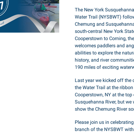
The New York Susquehanna
Water Trail (NYSBWT) follo
Chemung and Susquehanna 
south-central New York Stat
Cooperstown to Corning, the 
welcomes paddlers and angle
abilities to explore the natur
history, and river communit
190 miles of exciting water
Last year we kicked off the
the Water Trail at the ribbon
Cooperstown, NY at the top 
Susquehanna River, but we 
show the Chemung River so
Please join us in celebratin
branch of the NYSBWT with