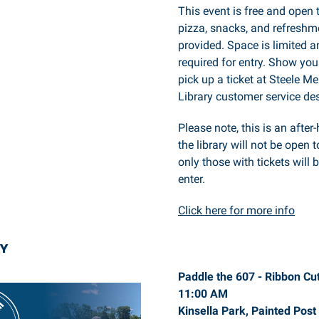
This event is free and open 
pizza, snacks, and refreshme
provided. Space is limited an
required for entry. Show you
pick up a ticket at Steele M
Library customer service de
Please note, this is an after
the library will not be open t
only those with tickets will 
enter.
Click here for more info
Y
Paddle the 607 - Ribbon Cut
11:00 AM
Kinsella Park, Painted Post