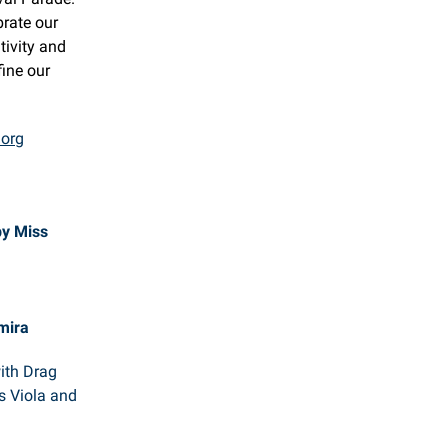
brate our
tivity and
fine our
.org
by Miss
mira
with Drag
s Viola and