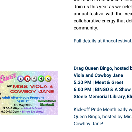
Join us this year as we cele
annual festival with the crea
collaborative energy that de
community.
Full details at
ithacafestival
Drag Queen Bingo, hosted 
Viola and Cowboy Jane
5:30 PM | Meet & Greet
6:00 PM | BINGO & A Show
Steele Memorial Library, El
Kick-off Pride Month early 
Queen Bingo, hosted by Mis
Cowboy Jane!