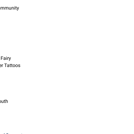
Community
 Fairy
er Tattoos
outh