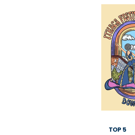
TOP 5