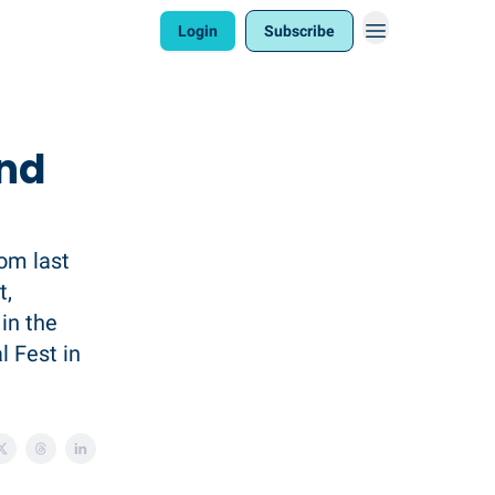
Login
Subscribe
and
rom last
t,
in the
l Fest in