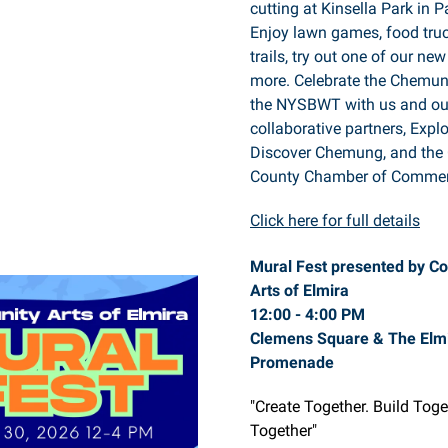
cutting at Kinsella Park in P
Enjoy lawn games, food truc
trails, try out one of our ne
more. Celebrate the Chemun
the NYSBWT with us and ou
collaborative partners, Expl
Discover Chemung, and th
County Chamber of Commer
Click here for full details
Mural Fest presented by C
Arts of Elmira
12:00 - 4:00 PM
Clemens Square & The Elm
Promenade
"Create Together. Build Tog
Together"