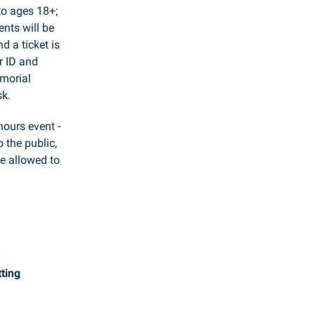
to ages 18+;
nts will be
d a ticket is
r ID and
emorial
sk.
-hours event -
o the public,
be allowed to
ting