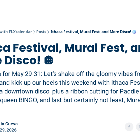
 with FLXcalendar
Posts
Ithaca Festival, Mural Fest, and More Disco! 🪩
ca Festival, Mural Fest, 
 Disco! 🪩
s for May 29-31: Let's shake off the gloomy vibes f
nd kick up our heels this weekend with Ithaca Fes
 a downtown disco, plus a ribbon cutting for Paddle 
queen BINGO, and last but certainly not least, Mura
ia Cueva
29, 2026