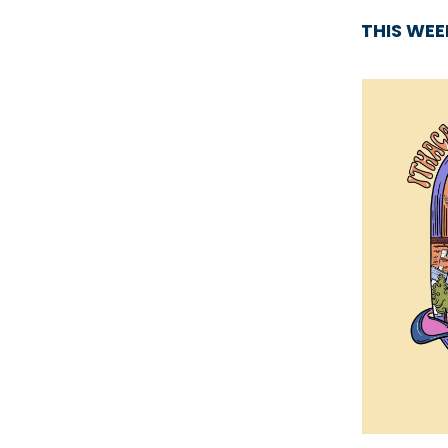
THIS WE