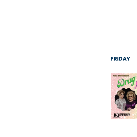
FRIDAY