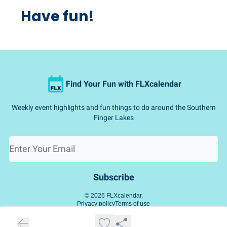
Have fun!
Find Your Fun with FLXcalendar
Weekly event highlights and fun things to do around the Southern
Finger Lakes
© 2026 FLXcalendar.
Privacy policy
Terms of use
Powered by beehiiv