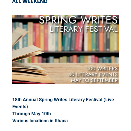
ALL WEEKEND
18th Annual Spring Writes Literary Festival (Live
Events)
Through May 10th
Various locations in Ithaca