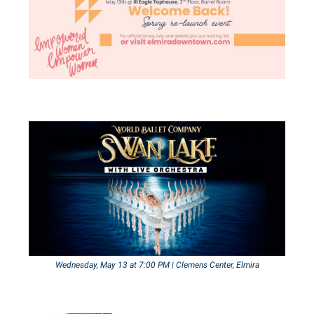
Wednesday, May 13 at 7:00 PM | Clemens Center, Elmira