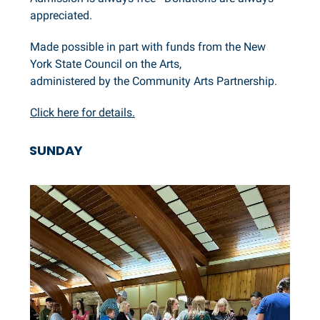
appreciated.
Made possible in part with funds from the New
York State Council on the Arts,
administered by the Community Arts Partnership.
Click here for details.
SUNDAY