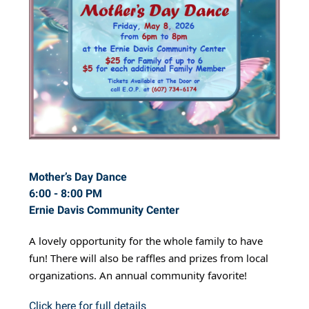
Mother’s Day Dance
6:00 - 8:00 PM
Ernie Davis Community Center
A lovely opportunity for the whole family to have
fun! There will also be raffles and prizes from local
organizations. An annual community favorite!
Click here for full details