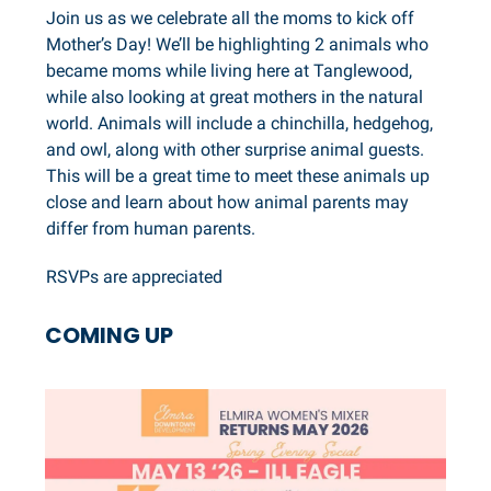
Join us as we celebrate all the moms to kick off
Mother’s Day! We’ll be highlighting 2 animals who
became moms while living here at Tanglewood,
while also looking at great mothers in the natural
world. Animals will include a chinchilla, hedgehog,
and owl, along with other surprise animal guests.
This will be a great time to meet these animals up
close and learn about how animal parents may
differ from human parents.
RSVPs are appreciated
COMING UP