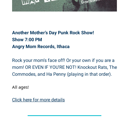
Another Mother’s Day Punk Rock Show!
Show 7:00 PM
Angry Mom Records, Ithaca
Rock your mom's face off! Or your own if you are a
mom! OR EVEN IF YOU'RE NOT! Knockout Rats, The
Commodes, and Ha Penny (playing in that order).
All ages!
Click here for more details