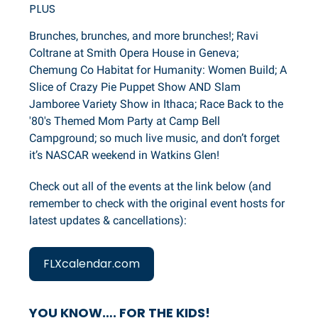
PLUS
Brunches, brunches, and more brunches!; Ravi
Coltrane at Smith Opera House in Geneva;
Chemung Co Habitat for Humanity: Women Build; A
Slice of Crazy Pie Puppet Show AND Slam
Jamboree Variety Show in Ithaca; Race Back to the
'80's Themed Mom Party at Camp Bell
Campground; so much live music, and don’t forget
it’s NASCAR weekend in Watkins Glen!
Check out all of the events at the link below (and
remember to check with the original event hosts for
latest updates & cancellations):
FLXcalendar.com
YOU KNOW…. FOR THE KIDS!