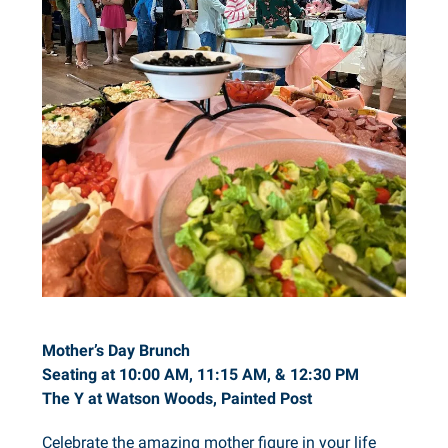
Mother’s Day Brunch
Seating at 10:00 AM, 11:15 AM, & 12:30 PM
The Y at Watson Woods, Painted Post
Celebrate the amazing mother figure in your life