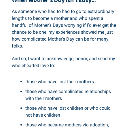
When Mother’s Day Isn’t Easy…
As someone who had to had to go to extraordinary
lengths to become a mother and who spent a
handful of Mother’s Days worrying if I’d ever get the
chance to be one, my experiences showed me just
how complicated Mother’s Day can be for many
folks.
And so, I want to acknowledge, honor, and send my
wholehearted love to:
those who have lost their mothers
those who have complicated relationships
with their mothers
those who have lost children or who could
not have children
those who became mothers via adoption,