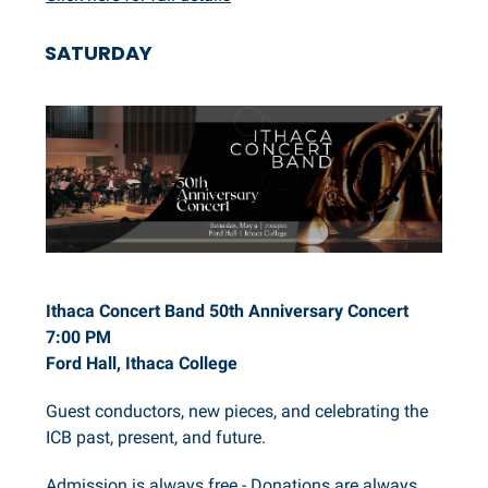
SATURDAY
Ithaca Concert Band 50th Anniversary Concert
7:00 PM
Ford Hall, Ithaca College
Guest conductors, new pieces, and celebrating the
ICB past, present, and future.
Admission is always free - Donations are always