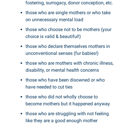
fostering, surrogacy, donor conception, etc.
those who are single mothers or who take
on unnecessary mental load
those who choose not to be mothers (your
choice is valid & beautiful!)
those who declare themselves mothers in
unconventional senses (fur babies!)
those who are mothers with chronic illness,
disability, or mental health concerns
those who have been disowned or who
have needed to cut ties
those who did not wholly choose to
become mothers but it happened anyway
those who are struggling with not feeling
like they are a good enough mother