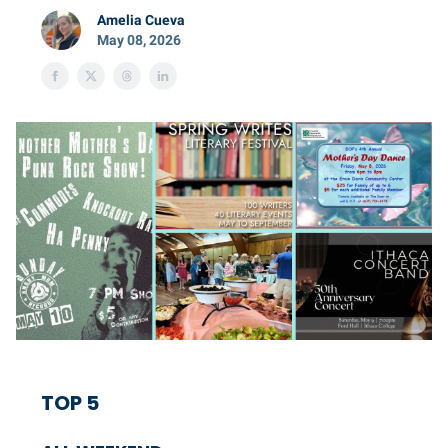
Amelia Cueva
May 08, 2026
TOP 5