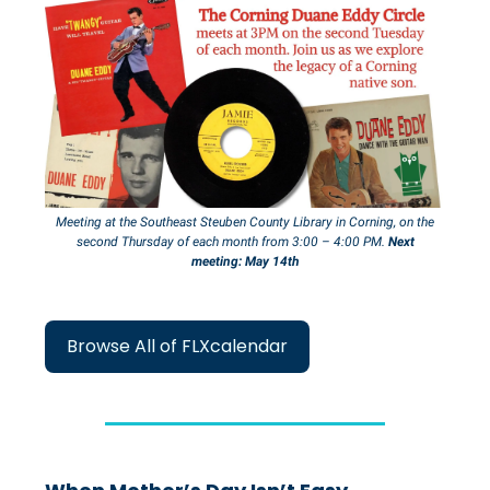
Meeting at the Southeast Steuben County Library in Corning, on the
second
Thursday
of each month from 3:00 – 4:00 PM.
Next
meeting: May 14th
Browse All of FLXcalendar