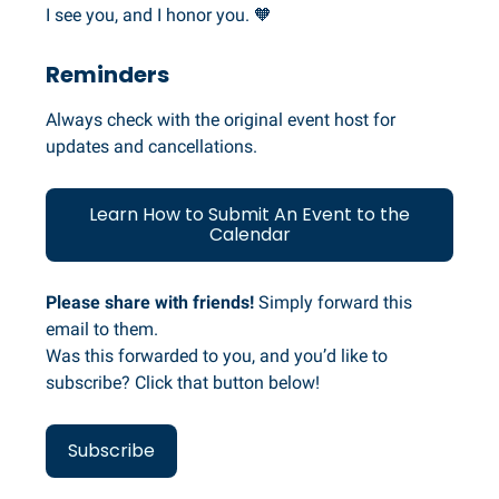
I see you, and I honor you. 🧡
Reminders
Always check with the original event host for
updates and cancellations.
Learn How to Submit An Event to the
Calendar
Please share with friends!
Simply forward this
email to them.
Was this forwarded to you, and you’d like to
subscribe? Click that button below!
Subscribe