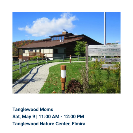
Tanglewood Moms
Sat, May 9 | 11:00 AM - 12:00 PM
Tanglewood Nature Center, Elmira