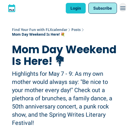
Login
Subscribe
Find Your Fun with FLXcalendar
Posts
Mom Day Weekend Is Here! 💐
Mom Day Weekend
Is Here! 💐
Highlights for May 7 - 9: As my own
mother would always say: "Be nice to
your mother every day!" Check out a
plethora of brunches, a family dance, a
50th anniversary concert, a punk rock
show, and the Spring Writes Literary
Festival!