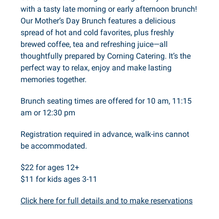
with a tasty late morning or early afternoon brunch!
Our Mother’s Day Brunch features a delicious
spread of hot and cold favorites, plus freshly
brewed coffee, tea and refreshing juice—all
thoughtfully prepared by Corning Catering. It’s the
perfect way to relax, enjoy and make lasting
memories together.
Brunch seating times are offered for 10 am, 11:15
am or 12:30 pm
Registration required in advance, walk-ins cannot
be accommodated.
$22 for ages 12+
$11 for kids ages 3-11
Click here for full details and to make reservations