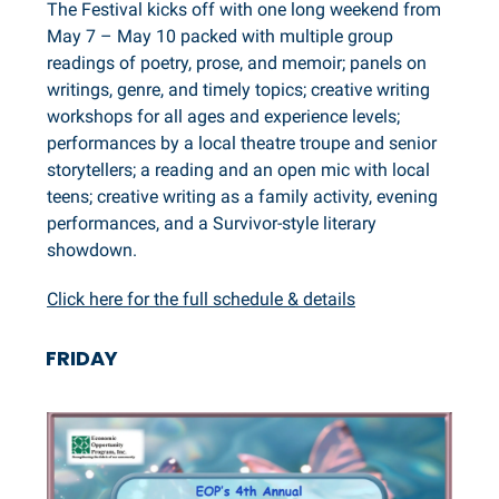
The Festival kicks off with one long weekend from
May 7 – May 10 packed with multiple group
readings of poetry, prose, and memoir; panels on
writings, genre, and timely topics; creative writing
workshops for all ages and experience levels;
performances by a local theatre troupe and senior
storytellers; a reading and an open mic with local
teens; creative writing as a family activity, evening
performances, and a Survivor-style literary
showdown.
Click here for the full schedule & details
FRIDAY