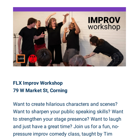
FLX Improv Workshop
79 W Market St, Corning
Want to create hilarious characters and scenes?
Want to sharpen your public speaking skills? Want
to strengthen your stage presence? Want to laugh
and just have a great time? Join us for a fun, no-
pressure improv comedy class, taught by Tim