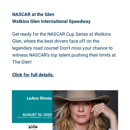
NASCAR at the Glen
Watkins Glen International Speedway
Get ready for the NASCAR Cup Series at Watkins
Glen, where the best drivers face off on the
legendary road course! Don’t miss your chance to
witness NASCAR’s top talent pushing their limits at
The Glen!
Click for full details.