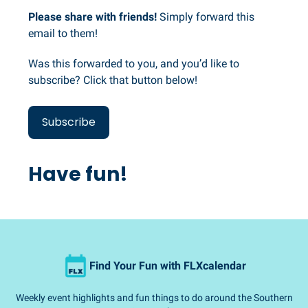
Please share with friends!
Simply forward this
email to them!
Was this forwarded to you, and you’d like to
subscribe? Click that button below!
Subscribe
Have fun!
Find Your Fun with FLXcalendar
Weekly event highlights and fun things to do around the Southern