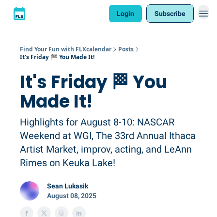
Login
Subscribe
Find Your Fun with FLXcalendar
Posts
It's Friday 🏁 You Made It!
It's Friday 🏁 You
Made It!
Highlights for August 8-10: NASCAR
Weekend at WGI, The 33rd Annual Ithaca
Artist Market, improv, acting, and LeAnn
Rimes on Keuka Lake!
Sean Lukasik
August 08, 2025