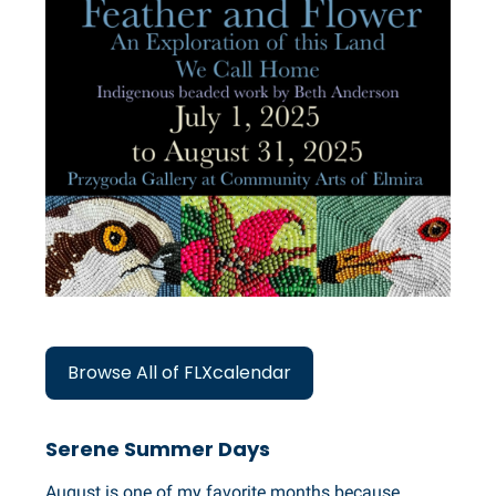
Browse All of FLXcalendar
Serene Summer Days
August is one of my favorite months because