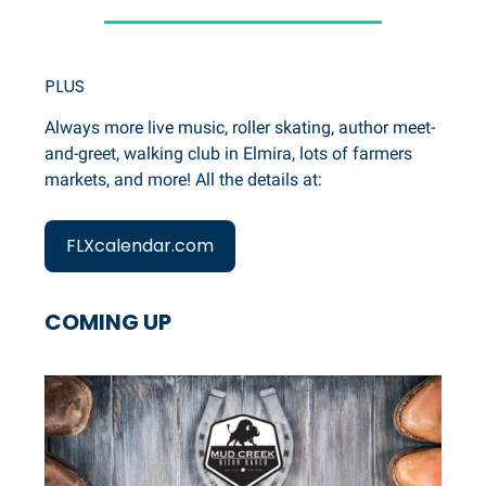
PLUS
Always more live music, roller skating, author meet-
and-greet, walking club in Elmira, lots of farmers
markets, and more! All the details at:
FLXcalendar.com
COMING UP