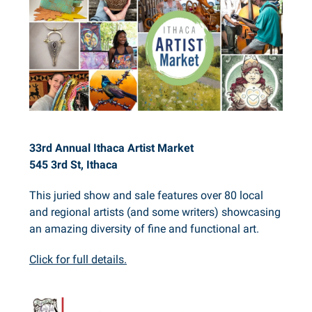
33rd Annual Ithaca Artist Market
545 3rd St, Ithaca
This juried show and sale features over 80 local
and regional artists (and some writers) showcasing
an amazing diversity of fine and functional art.
Click for full details.