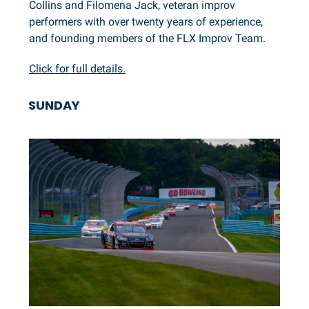
Collins and Filomena Jack, veteran improv
performers with over twenty years of experience,
and founding members of the FLX Improv Team.
Click for full details.
SUNDAY