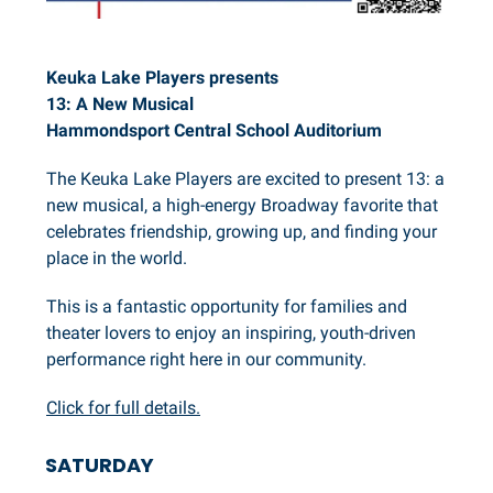
Keuka Lake Players presents
13: A New Musical
Hammondsport Central School Auditorium
The Keuka Lake Players are excited to present 13: a
new musical, a high-energy Broadway favorite that
celebrates friendship, growing up, and finding your
place in the world.
This is a fantastic opportunity for families and
theater lovers to enjoy an inspiring, youth-driven
performance right here in our community.
Click for full details.
SATURDAY