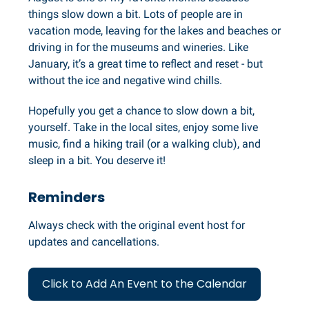
things slow down a bit. Lots of people are in
vacation mode, leaving for the lakes and beaches or
driving in for the museums and wineries. Like
January, it’s a great time to reflect and reset - but
without the ice and negative wind chills.
Hopefully you get a chance to slow down a bit,
yourself. Take in the local sites, enjoy some live
music, find a hiking trail (or a walking club), and
sleep in a bit. You deserve it!
Reminders
Always check with the original event host for
updates and cancellations.
Click to Add An Event to the Calendar