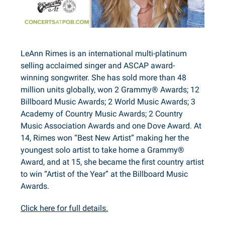
LeAnn Rimes is an international multi-platinum
selling acclaimed singer and ASCAP award-
winning songwriter. She has sold more than 48
million units globally, won 2 Grammy® Awards; 12
Billboard Music Awards; 2 World Music Awards; 3
Academy of Country Music Awards; 2 Country
Music Association Awards and one Dove Award. At
14, Rimes won “Best New Artist” making her the
youngest solo artist to take home a Grammy®
Award, and at 15, she became the first country artist
to win “Artist of the Year” at the Billboard Music
Awards.
Click here for full details.