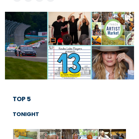
TOP 5
TONIGHT