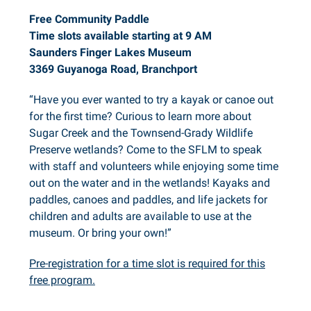
Free Community Paddle
Time slots available starting at 9 AM
Saunders Finger Lakes Museum
3369 Guyanoga Road, Branchport
“Have you ever wanted to try a kayak or canoe out
for the first time? Curious to learn more about
Sugar Creek and the Townsend-Grady Wildlife
Preserve wetlands? Come to the SFLM to speak
with staff and volunteers while enjoying some time
out on the water and in the wetlands! Kayaks and
paddles, canoes and paddles, and life jackets for
children and adults are available to use at the
museum. Or bring your own!”
Pre-registration for a time slot is required for this
free program.