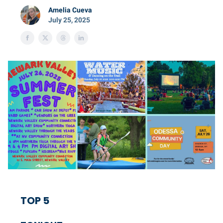
Amelia Cueva
July 25, 2025
TOP 5