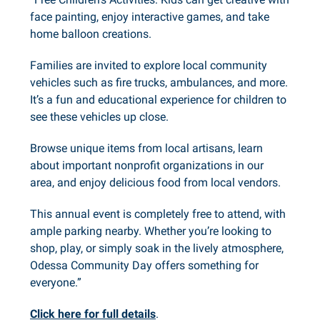
face painting, enjoy interactive games, and take
home balloon creations.
Families are invited to explore local community
vehicles such as fire trucks, ambulances, and more.
It’s a fun and educational experience for children to
see these vehicles up close.
Browse unique items from local artisans, learn
about important nonprofit organizations in our
area, and enjoy delicious food from local vendors.
This annual event is completely free to attend, with
ample parking nearby. Whether you’re looking to
shop, play, or simply soak in the lively atmosphere,
Odessa Community Day offers something for
everyone.”
Click here for full details
.