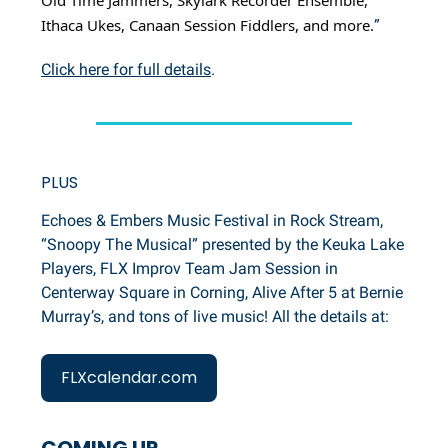
Ithaca Ukes, Canaan Session Fiddlers, and more.
”
Click here for full details
.
PLUS
Echoes & Embers Music Festival in Rock Stream,
“Snoopy The Musical” presented by the Keuka Lake
Players, FLX Improv Team Jam Session in
Centerway Square in Corning, Alive After 5 at Bernie
Murray’s, and tons of live music! All the details at:
FLXcalendar.com
COMING UP