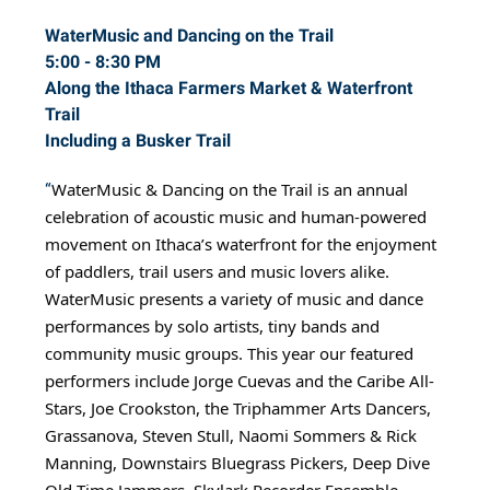
WaterMusic and Dancing on the Trail
5:00 - 8:30 PM
Along the Ithaca Farmers Market & Waterfront
Trail
Including a Busker Trail
WaterMusic & Dancing on the Trail is an annual
“
celebration of acoustic music and human-powered
movement on Ithaca’s waterfront for the enjoyment
of paddlers, trail users and music lovers alike.
WaterMusic presents a variety of music and dance
performances by solo artists, tiny bands and
community music groups. This year our featured
performers include Jorge Cuevas and the Caribe All-
Stars, Joe Crookston, the Triphammer Arts Dancers,
Grassanova, Steven Stull, Naomi Sommers & Rick
Manning, Downstairs Bluegrass Pickers, Deep Dive
Old Time Jammers, Skylark Recorder Ensemble,