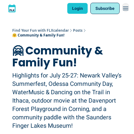
Login
Subscribe
Find Your Fun with FLXcalendar
Posts
🤗 Community & Family Fun!
🤗 Community &
Family Fun!
Highlights for July 25-27: Newark Valley's
Summerfest, Odessa Community Day,
WaterMusic & Dancing on the Trail in
Ithaca, outdoor movie at the Davenport
Forest Playground in Corning, and a
community paddle with the Saunders
Finger Lakes Museum!