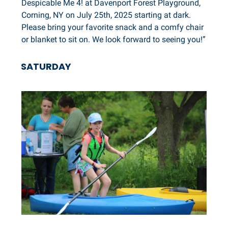
Despicable Me 4! at Davenport Forest Playground,
Corning, NY on July 25th, 2025 starting at dark.
Please bring your favorite snack and a comfy chair
or blanket to sit on. We look forward to seeing you!”
SATURDAY