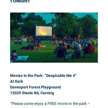
TONIGHT
Movies in the Park: “Despicable Me 4”
At Dark
Davenport Forest Playground
12029 Steele Rd, Corning
“Please come enjoy a FREE movie in the park –