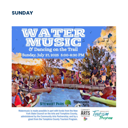
SUNDAY