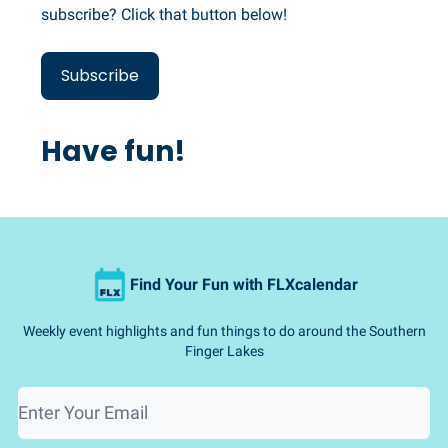
subscribe? Click that button below!
Subscribe
Have fun!
Find Your Fun with FLXcalendar
Weekly event highlights and fun things to do around the Southern
Finger Lakes