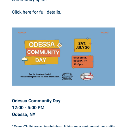
Click here for full details.
Odessa Community Day
12:00 - 5:00 PM
Odessa, NY
“Free Children’s Activities: Kids can get creative with