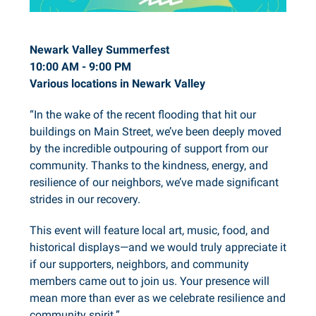
Newark Valley Summerfest
10:00 AM - 9:00 PM
Various locations in Newark Valley
“In the wake of the recent flooding that hit our
buildings on Main Street, we’ve been deeply moved
by the incredible outpouring of support from our
community. Thanks to the kindness, energy, and
resilience of our neighbors, we’ve made significant
strides in our recovery.
This event will feature local art, music, food, and
historical displays—and we would truly appreciate it
if our supporters, neighbors, and community
members came out to join us. Your presence will
mean more than ever as we celebrate resilience and
community spirit.”