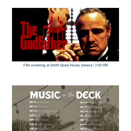
Film screening at Smith Opera House, Geneva | 7:00 PM