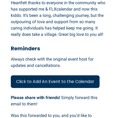
Heartfelt thanks to everyone in the community who
has supported me & FLXcalendar and now this
kiddo. It’s been a long, challenging journey, but the
outpouring of love and support from so many
caring individuals has helped keep me going. It
really does take a village. Great big love to you all!
Reminders
Always check with the original event host for
updates and cancellations.
Click to Add An Event to the Calendar
Please share with friends!
Simply forward this
email to them!
Was this forwarded to you, and you’d like to