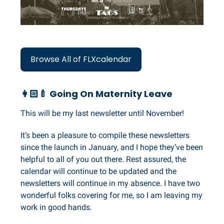
Browse All of FLXcalendar
👩🏻‍🍼 Going On Maternity Leave
This will be my last newsletter until November!
It’s been a pleasure to compile these newsletters
since the launch in January, and I hope they’ve been
helpful to all of you out there. Rest assured, the
calendar will continue to be updated and the
newsletters will continue in my absence. I have two
wonderful folks covering for me, so I am leaving my
work in good hands.